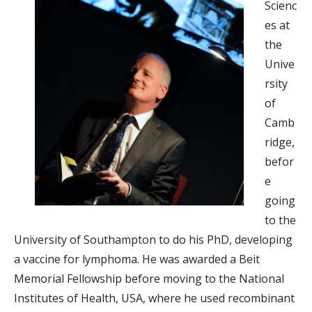
Scienc
es at
the
Unive
rsity
of
Camb
ridge,
befor
e
going
to the
University of Southampton to do his PhD, developing
a vaccine for lymphoma. He was awarded a Beit
Memorial Fellowship before moving to the National
Institutes of Health, USA, where he used recombinant