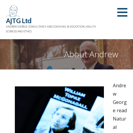
Skip
to
AJTG Ltd
content
ANDREW GEORGE: CONSULTANCY AND COACHING IN EDUCATION, HEALTH
SCIENCES AND ETHICS
About Andrew
Andre
w
Georg
e read
Natur
al