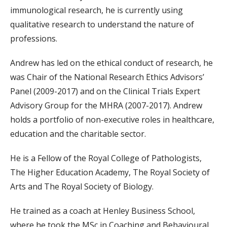
immunological research, he is currently using
qualitative research to understand the nature of
professions.
Andrew has led on the ethical conduct of research, he
was Chair of the National Research Ethics Advisors’
Panel (2009-2017) and on the Clinical Trials Expert
Advisory Group for the MHRA (2007-2017). Andrew
holds a portfolio of non-executive roles in healthcare,
education and the charitable sector.
He is a Fellow of the Royal College of Pathologists,
The Higher Education Academy, The Royal Society of
Arts and The Royal Society of Biology.
He trained as a coach at Henley Business School,
where he took the MSc in Coaching and Behavioural