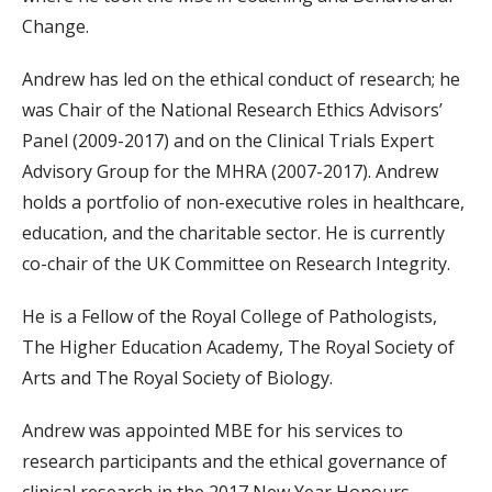
Change.
Andrew has led on the ethical conduct of research; he
was Chair of the National Research Ethics Advisors’
Panel (2009-2017) and on the Clinical Trials Expert
Advisory Group for the MHRA (2007-2017). Andrew
holds a portfolio of non-executive roles in healthcare,
education, and the charitable sector. He is currently
co-chair of the UK Committee on Research Integrity.
He is a Fellow of the Royal College of Pathologists,
The Higher Education Academy, The Royal Society of
Arts and The Royal Society of Biology.
Andrew was appointed MBE for his services to
research participants and the ethical governance of
clinical research in the 2017 New Year Honours.