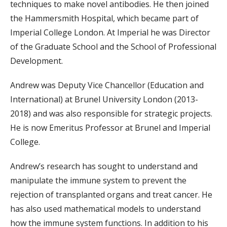
techniques to make novel antibodies. He then joined
the Hammersmith Hospital, which became part of
Imperial College London. At Imperial he was Director
of the Graduate School and the School of Professional
Development.
Andrew was Deputy Vice Chancellor (Education and
International) at Brunel University London (2013-
2018) and was also responsible for strategic projects.
He is now Emeritus Professor at Brunel and Imperial
College.
Andrew’s research has sought to understand and
manipulate the immune system to prevent the
rejection of transplanted organs and treat cancer. He
has also used mathematical models to understand
how the immune system functions. In addition to his